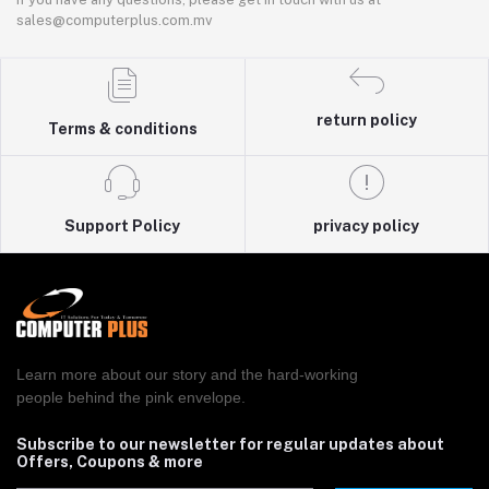
sales@computerplus.com.mv
return policy
Terms & conditions
Support Policy
privacy policy
Learn more about our story and the hard-working
people behind the pink envelope.
Subscribe to our newsletter for regular updates about
Offers, Coupons & more