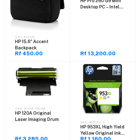
HP Pro 260 G9 Mini
Desktop PC – Intel
Core i5-1335U, 16GB
DDR4 RAM, 512GB
M.2 SSD, DOS –
Compact Business
#14179
Mini PC
HP 15.6" Accent
Backpack
Rf 450.00
Rf 13,200.00
#120A-DRUM
HP 120A Original
Laser Imaging Drum
#953XL-Y
HP 953XL High Yield
Yellow Original Ink
Rf 3,285.00
Rf 1,160.00
Cartridge