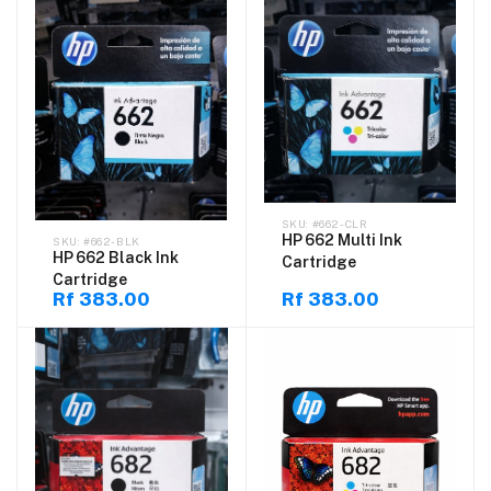
#662-CLR
HP 662 Multi Ink
#662-BLK
HP 662 Black Ink
Cartridge
Cartridge
Rf 383.00
Rf 383.00