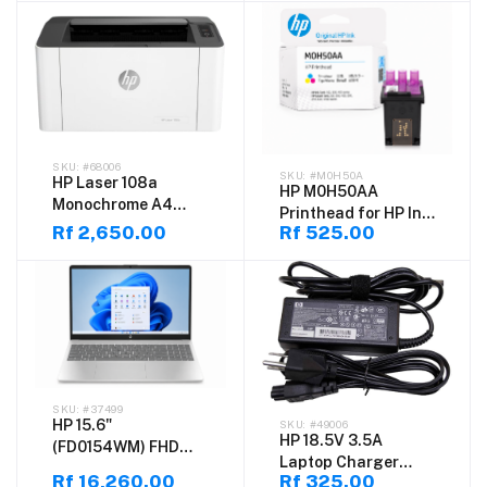
VESA Mount for
Yield Laser Toner f
Office, Home &
Productivity Use
#68006
#M0H50A
HP Laser 108a
HP M0H50AA
Monochrome A4
Printhead for HP Ink
Laser Printer – Print
Rf 2,650.00
Rf 525.00
Tank 100/300/400
Only, High-Speed
Series & Smart Tank
20ppm, 1200 x 1200
500/600/700 Series
dpi, USB Compact
Printers
Desktop Printer for
Home, Office &
Business Use
#37499
HP 15.6"
#49006
HP 18.5V 3.5A
(FD0154WM) FHD
Laptop Charger
Touchscreen
Rf 16,260.00
Rf 325.00
(7.4×5.0mm) –