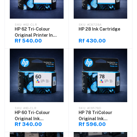
#62-CLR
#C8728A
HP 62 Tri-Colour
HP 28 Ink Cartridge
Original Printer Ink
Rf 540.00
Rf 430.00
for HP DeskJet
#60-CLR
#C6578D
HP 60 Tri-Colour
HP 78 TriColour
Original Ink
Original Ink
Rf 340.00
Rf 596.00
Cartridge for HP
Cartridge for HP
DeskJet
DeskJet