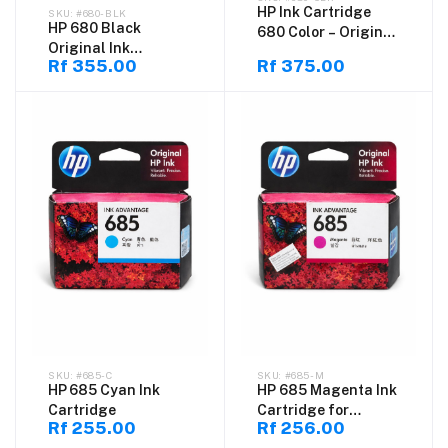
HP Ink Cartridge
#680-BLK
HP 680 Black
680 Color – Original
Original Ink
Tri-Color Ink
Rf 355.00
Rf 375.00
Cartridge – Genuine
Cartridge
HP Ink Advantage
Cartridge for
DeskJet Printers,
High Quality Black
Printing Ink
#685-C
#685-M
HP 685 Cyan Ink
HP 685 Magenta Ink
Cartridge
Cartridge for
Rf 255.00
Rf 256.00
DeskJet