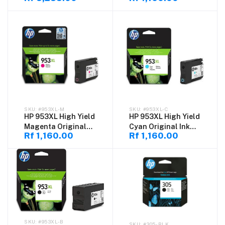
#953XL-M
#953XL-C
HP 953XL High Yield
HP 953XL High Yield
Magenta Original
Cyan Original Ink
Rf 1,160.00
Rf 1,160.00
Ink Cartridge
Cartridge
#953XL-B
#305-BLK