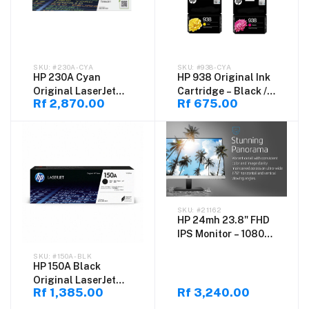
#230A-CYA
#938-CYA
HP 230A Cyan
HP 938 Original Ink
Original LaserJet
Cartridge – Black /
Rf 2,870.00
Rf 675.00
Toner Cartridge
Cyan / Magenta /
(W2301A) – High
Yellow
Quality Color Toner
#21162
HP 24mh 23.8" FHD
IPS Monitor – 1080p
Ultra-Slim Display
#150A-BLK
with Built-in
HP 150A Black
Speakers, HDMI &
Original LaserJet
DisplayPort, Height
Rf 1,385.00
Rf 3,240.00
Toner Cartridge
& Tilt Adjustable,
(W1500A) – High