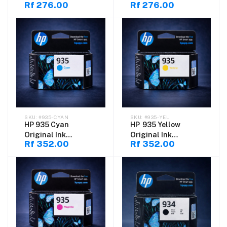
Rf 276.00
Rf 276.00
70ML
#935-CYAN
#935-YEL
HP 935 Cyan
HP 935 Yellow
Original Ink
Original Ink
Rf 352.00
Rf 352.00
Cartridge
Cartridge
(C2P20AE)
(C2P22AE)