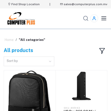
Find Shop Location
|
sales@computerplus.com.mv
Home
"All categories"
All products
Sort by
#45143