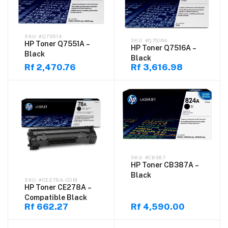
#Q7551A
#Q7516A
HP Toner Q7551A –
HP Toner Q7516A –
Black
Black
Rf 2,470.76
Rf 3,616.98
#CB387
HP Toner CB387A –
Black
#CE278A-COM
HP Toner CE278A –
Compatible Black
Rf 662.27
Rf 4,590.00