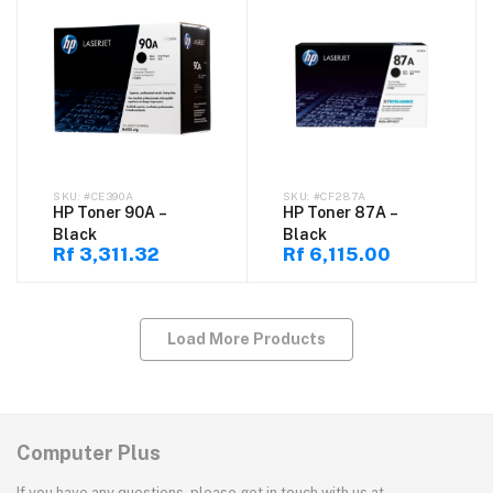
#CE390A
#CF287A
HP Toner 90A –
HP Toner 87A –
Black
Black
Rf 3,311.32
Rf 6,115.00
Load More Products
Computer Plus
If you have any questions, please get in touch with us at