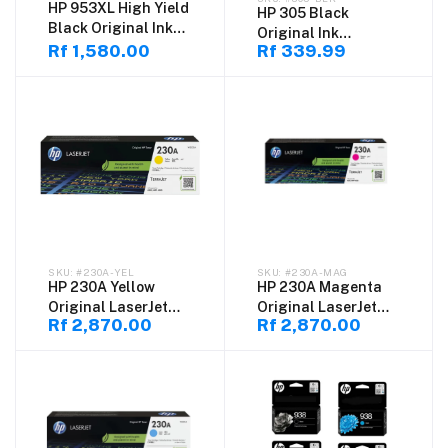
HP 953XL High Yield
HP 305 Black
Black Original Ink
Original Ink
Cartridge
Rf 1,580.00
Rf 339.99
Cartridge (3YM61AE)
– High Quality
#230A-YEL
#230A-MAG
HP 230A Yellow
HP 230A Magenta
Original LaserJet
Original LaserJet
Rf 2,870.00
Rf 2,870.00
Toner Cartridge
Toner Cartridge
(W2302A) – High
(W2303A) – High
Quality Color Toner
Quality Color Toner