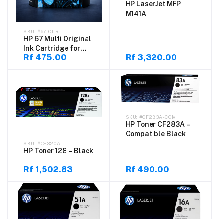
HP LaserJet MFP
M141A
#67-CLR
HP 67 Multi Original
Ink Cartridge for
Rf 475.00
Rf 3,320.00
DeskJet
#CF283A-COM
HP Toner CF283A –
Compatible Black
#CE320A
HP Toner 128 – Black
Rf 1,502.83
Rf 490.00