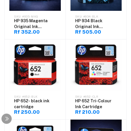
#935-MAG
#934-BLK
HP 935 Magenta
HP 934 Black
Original Ink
Original Ink
Rf 352.00
Rf 505.00
Cartridge (C2P21AE)
Cartridge
#652-BLK
#652-CLR
HP 652- black ink
HP 652 Tri-Colour
cartridge
Ink Cartridge
Rf 250.00
Rf 210.00