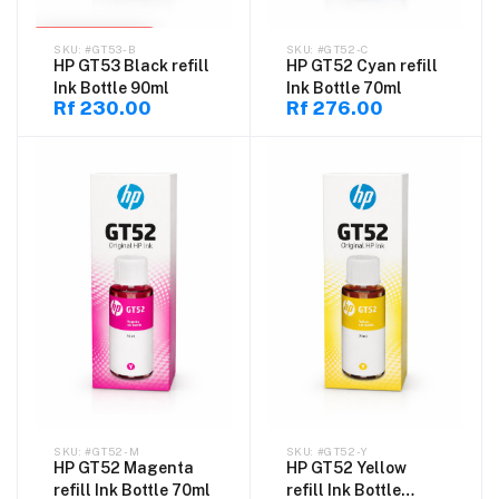
SOLD OUT
#GT53-B
#GT52-C
HP GT53 Black refill
HP GT52 Cyan refill
Ink Bottle 90ml
Ink Bottle 70ml
Rf 230.00
Rf 276.00
#GT52-M
#GT52-Y
HP GT52 Magenta
HP GT52 Yellow
refill Ink Bottle 70ml
refill Ink Bottle