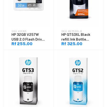
#31165
#GT53XL-B
HP 32GB V257W
HP GT53XL Black
USB 2.0 Flash Drive
refill Ink Bottle
Rf 255.00
Rf 325.00
– Portable Pen Drive
135ml (1VV21AE)
for Windows & Mac