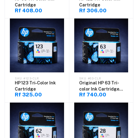
Cartridge
Cartridge
Rf 408.00
Rf 306.00
#123-CLR
#63-CLR
HP 123 Tri‑Color Ink
Original HP 63 Tri-
Cartridge
color Ink Cartridge
Rf 325.00
Rf 740.00
for DeskJet