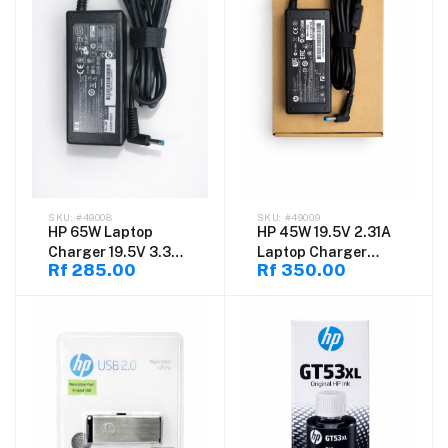
#49008
#49009
HP 65W Laptop
HP 45W 19.5V 2.31A
Charger 19.5V 3.33A
Laptop Charger
Rf 285.00
Rf 350.00
4.5mm x 3.0mm Blue
4.5×3.0mm
Pin Smart AC Power
Adapter