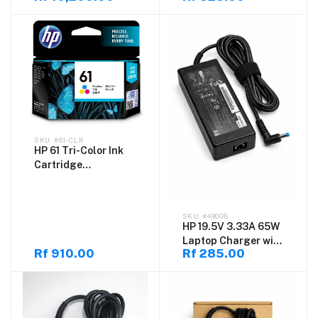
Laptop, Intel Core
Original Compatible
Ultra 5 125H, (8GB
Power Adapter
DDR5) RAM, 512GB
SSD, Windows 11
Home, Natural Silver
#61-CLR
HP 61 Tri-Color Ink
Cartridge
(CH562WA-61-CLR) –
Original Color Ink
for HP Printers
#49008
HP 19.5V 3.33A 65W
Laptop Charger with
Rf 910.00
Rf 285.00
4.5×3.0mm Blue Tip