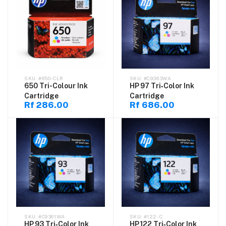
#650-CLR
#C9363WA
650 Tri-Colour Ink
HP 97 Tri‑Color Ink
Cartridge
Cartridge
Rf 286.00
Rf 686.00
#C9361WA
#122-C
HP 93 Tri‑Color Ink
HP 122 Tri‑Color Ink