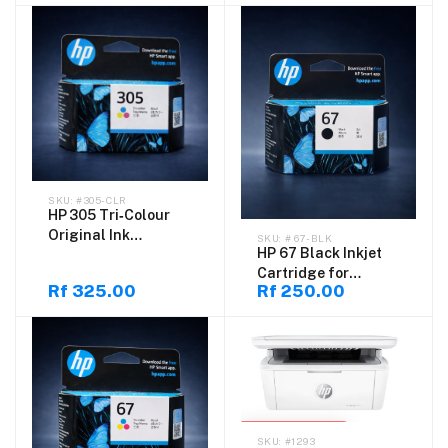
#305-CLR
HP 305 Tri‑Colour
Original Ink
# 67-BLK
HP 67 Black Inkjet
Cartridge for
Cartridge for
DeskJet
Rf 325.00
Rf 250.00
DeskJet
SOLD OUT
#1293